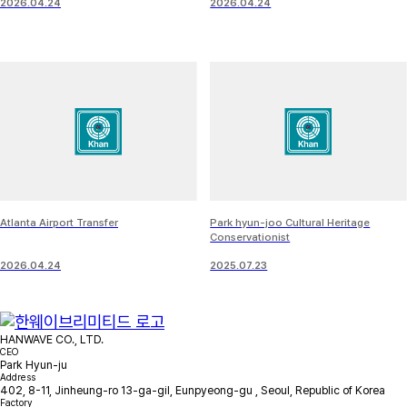
2026.04.24
2026.04.24
Atlanta Airport Transfer
Park hyun-joo Cultural Heritage
Conservationist
2026.04.24
2025.07.23
HANWAVE CO., LTD.
CEO
Park Hyun-ju
Address
402, 8-11, Jinheung-ro 13-ga-gil, Eunpyeong-gu , Seoul, Republic of Korea
Factory