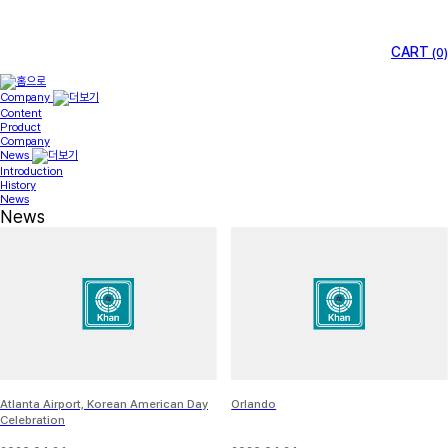
CART
(0)
Company
Content
Product
Company
News
Introduction
History
News
News
Atlanta Airport, Korean American Day
Orlando
Celebration